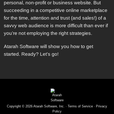
personal, non-profit or business website. But
succeeding in a competitive online marketplace
for the time, attention and trust (and sales!) of a
savvy web audience is more difficult than ever if
you’re not employing the right strategies.
Atarah Software will show you how to get
started. Ready? Let’s go!
Copyright © 2026 Atarah Software, Inc. ·
Terms of Service
·
Privacy
Policy