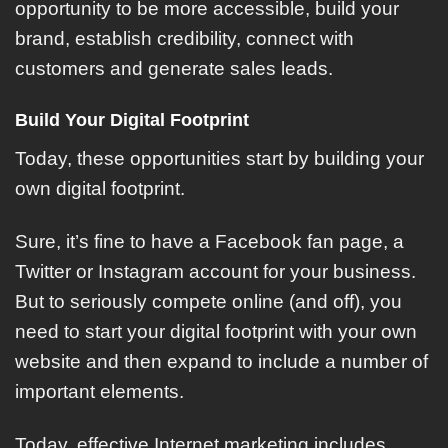
opportunity to be more accessible, build your
brand, establish credibility, connect with
customers and generate sales leads.
Build Your Digital Footprint
Today, these opportunities start by building your
own digital footprint.
Sure, it’s fine to have a Facebook fan page, a
Twitter or Instagram account for your business.
But to seriously compete online (and off), you
need to start your digital footprint with your own
website and then expand to include a number of
important elements.
Today, effective Internet marketing includes