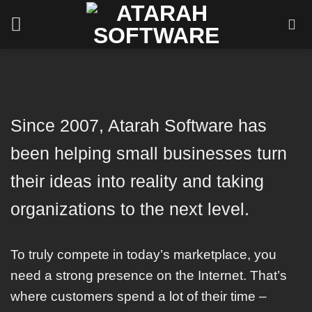
Skip
to
content
Since 2007, Atarah Software has
been helping small businesses turn
their ideas into reality and taking
organizations to the next level.
To truly compete in today’s marketplace, you
need a strong presence on the Internet. That’s
where customers spend a lot of their time –