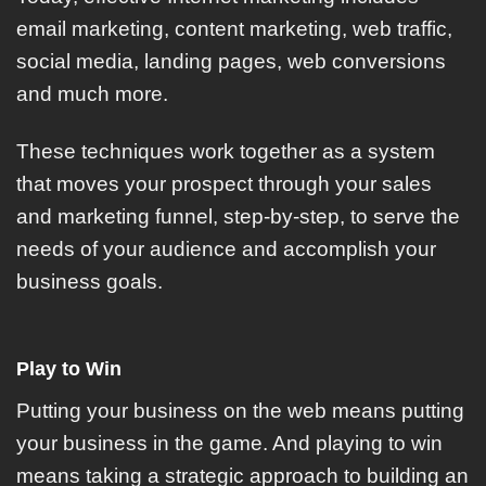
email marketing, content marketing, web traffic,
social media, landing pages, web conversions
and much more.
These techniques work together as a system
that moves your prospect through your sales
and marketing funnel, step-by-step, to serve the
needs of your audience and accomplish your
business goals.
Play to Win
Putting your business on the web means putting
your business in the game. And playing to win
means taking a strategic approach to building an