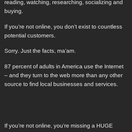
reading, watching, researching, socializing and
buying.
If you’re not online, you don’t exist to countless
potential customers.
Sorry. Just the facts, ma’am.
87 percent of adults in America use the Internet
– and they turn to the web more than any other
source to find local businesses and services.
If you’re not online, you’re missing a HUGE