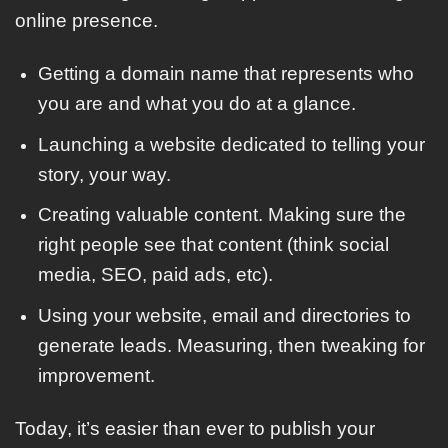
online presence.
Getting a domain name that represents who
you are and what you do at a glance.
Launching a website dedicated to telling your
story, your way.
Creating valuable content. Making sure the
right people see that content (think social
media, SEO, paid ads, etc).
Using your website, email and directories to
generate leads. Measuring, then tweaking for
improvement.
Today, it’s easier than ever to publish your