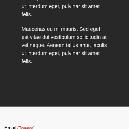
ut interdum eget, pulvinar sit amet
felis.
Maecenas eu mi mauris. Sed eget
est vitae dui vestibulum sollicitudin at
vel neque. Aenean tellus ante, iaculis
ut interdum eget, pulvinar sit amet
felis.
Email
(Required)