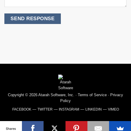
Copyright © 2026 Atarah Software, Inc. ·
Terms of Service
·
Privacy
Policy
—
—
—
—
FACEBOOK
TWITTER
INSTAGRAM
LINKEDIN
VIMEO
Shares