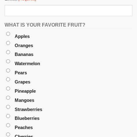
WHAT IS YOUR FAVORITE FRUIT?
Apples
Oranges
Bananas
Watermelon
Pears
Grapes
Pineapple
Mangoes
Strawberries
Blueberries
Peaches
Cherries