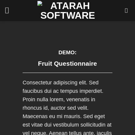
Skip
to
content
DEMO:
Fruit Questionnaire
Consectetur adipiscing elit. Sed
faucibus dui ac tempus imperdiet.
Proin nulla lorem, venenatis in
rhoncus id, auctor sed velit.
Maecenas eu mi mauris. Sed eget
est vitae dui vestibulum sollicitudin at
vel neque. Aenean tellus ante, iaculis