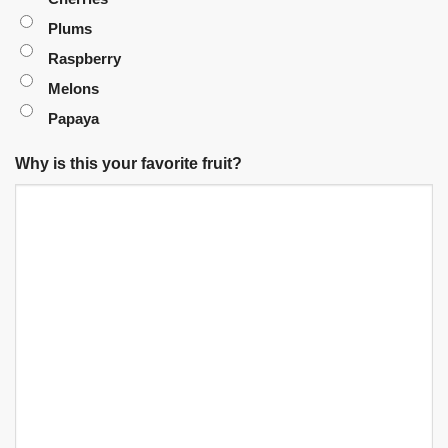
Plums
Raspberry
Melons
Papaya
Why is this your favorite fruit?